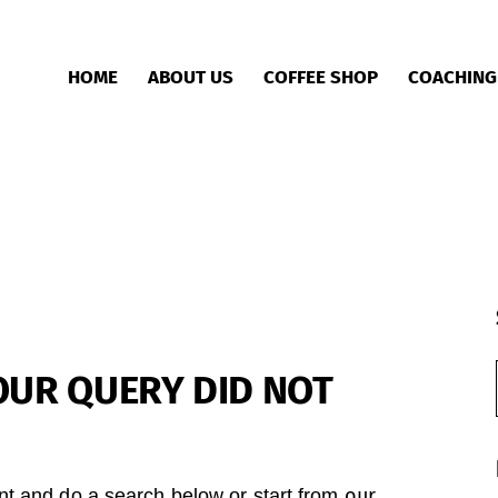
HOME
ABOUT US
COFFEE SHOP
COACHING
OUR QUERY DID NOT
our
t and do a search below or start from