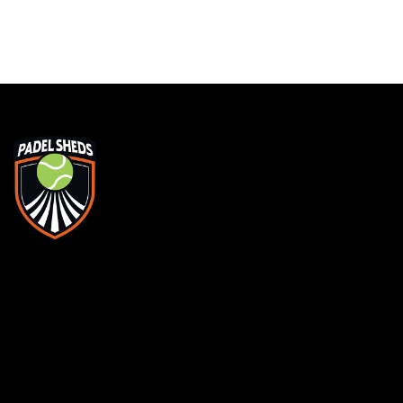
WE'RE PROUD
THE BEST
ADDRESS
MEN
Unit 1, Matrix Court, Sovereign Way, Chester
Home
CH1 4QX
About
SAY HELLO
FAQs