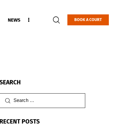
NEWS
BOOK A COURT
SEARCH
RECENT POSTS