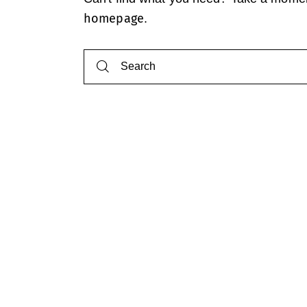
homepage
.