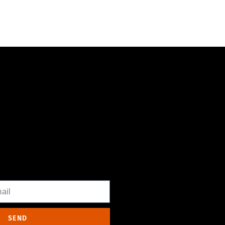
WSLETTER
l
SEND