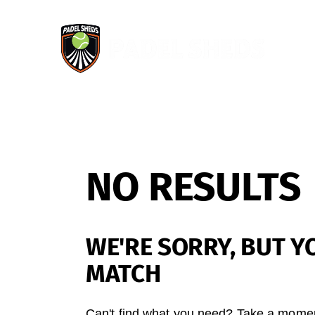
NO RESULTS
WE'RE SORRY, BUT Y
MATCH
Can't find what you need? Take a momen