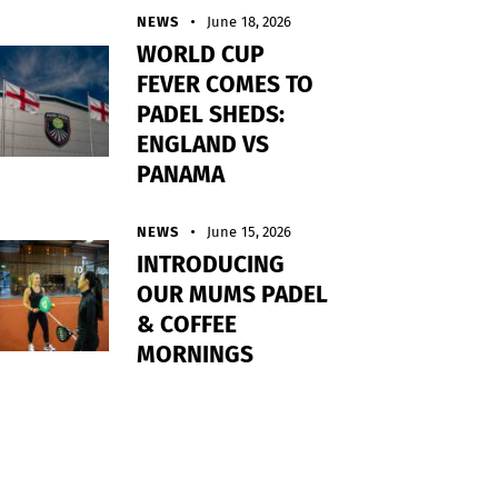
NEWS
June 18, 2026
WORLD CUP
FEVER COMES TO
PADEL SHEDS:
ENGLAND VS
PANAMA
NEWS
June 15, 2026
INTRODUCING
OUR MUMS PADEL
& COFFEE
MORNINGS